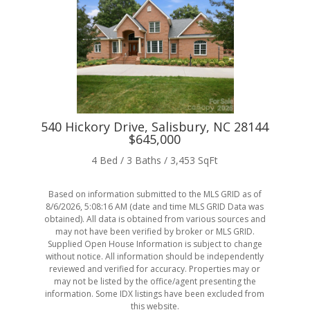
540 Hickory Drive, Salisbury, NC 28144
20
$645,000
4 Bed / 3 Baths / 3,453 SqFt
Based on information submitted to the MLS GRID as of
8/6/2026, 5:08:16 AM
(date and time MLS GRID Data was
obtained). All data is obtained from various sources and
may not have been verified by broker or MLS GRID.
Supplied Open House Information is subject to change
without notice. All information should be independently
reviewed and verified for accuracy. Properties may or
may not be listed by the office/agent presenting the
information. Some IDX listings have been excluded from
this website.