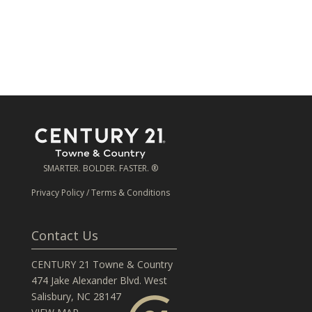
SMARTER. BOLDER. FASTER. ®
Privacy Policy
/
Terms & Conditions
Contact Us
CENTURY 21 Towne & Country
474 Jake Alexander Blvd. West
Salisbury, NC 28147