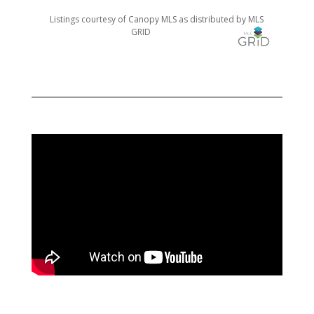
Listings courtesy of Canopy MLS as distributed by MLS
GRID