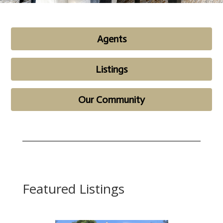
Agents
Listings
Our Community
Featured Listings