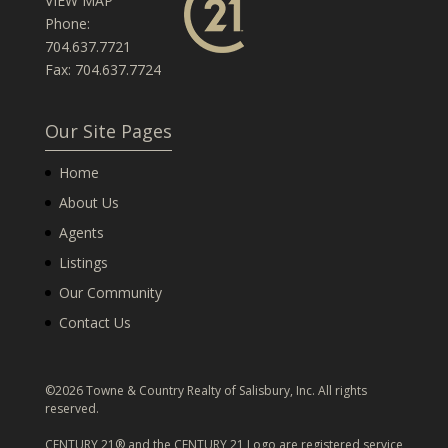
VIEW MAP
Phone:
704.637.7721
Fax: 704.637.7724
Our Site Pages
Home
About Us
Agents
Listings
Our Community
Contact Us
©2026 Towne & Country Realty of Salisbury, Inc. All rights
reserved.
CENTURY 21® and the CENTURY 21 Logo are registered service