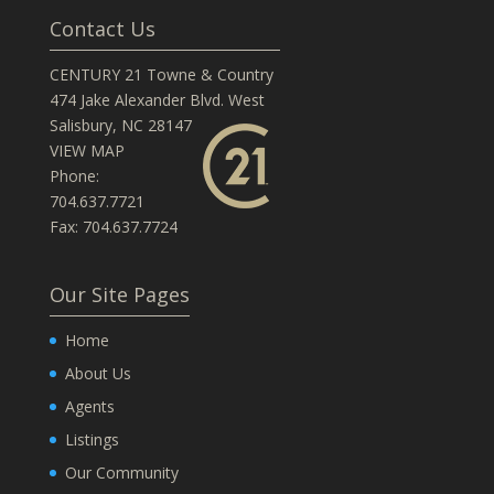
Contact Us
CENTURY 21 Towne & Country
474 Jake Alexander Blvd. West
Salisbury, NC 28147
VIEW MAP
Phone:
704.637.7721
Fax: 704.637.7724
Our Site Pages
Home
About Us
Agents
Listings
Our Community