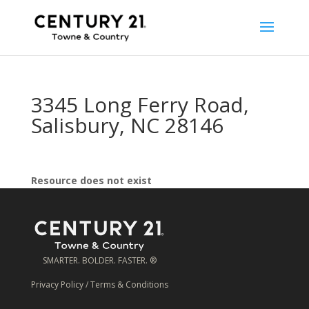
3345 Long Ferry Road,
Salisbury, NC 28146
Resource does not exist
SMARTER. BOLDER. FASTER. ®
Privacy Policy
/
Terms & Conditions