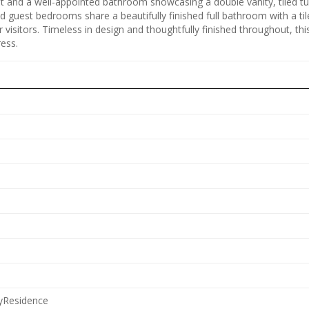
set and a well-appointed bathroom showcasing a double vanity, tiled t
 guest bedrooms share a beautifully finished full bathroom with a til
r visitors. Timeless in design and thoughtfully finished throughout, th
ess.
lyResidence