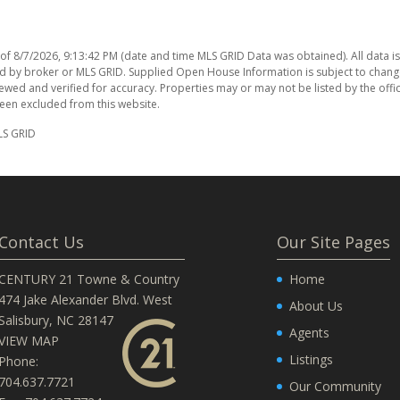
 of
8/7/2026, 9:13:42 PM
(date and time MLS GRID Data was obtained). All data i
d by broker or MLS GRID. Supplied Open House Information is subject to chang
ewed and verified for accuracy. Properties may or may not be listed by the offi
been excluded from this website.
LS GRID
Contact Us
Our Site Pages
CENTURY 21 Towne & Country
Home
474 Jake Alexander Blvd. West
About Us
Salisbury, NC 28147
Agents
VIEW MAP
Listings
Phone:
704.637.7721
Our Community