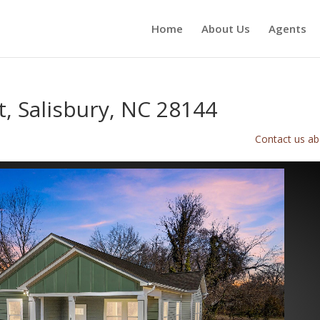
Home
About Us
Agents
t, Salisbury, NC 28144
Contact us abo