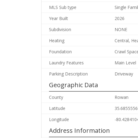
MLS Sub type
Single Fami
Year Built
2026
Subdivision
NONE
Heating
Central, H
Foundation
Crawl Spac
Laundry Features
Main Level
Parking Description
Driveway
Geographic Data
County
Rowan
Latitude
35.6855556
Longitude
-80.428410
Address Information