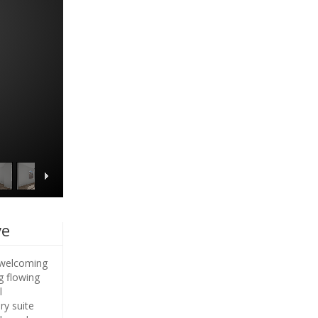
ve
A welcoming
g flowing
l
ry suite