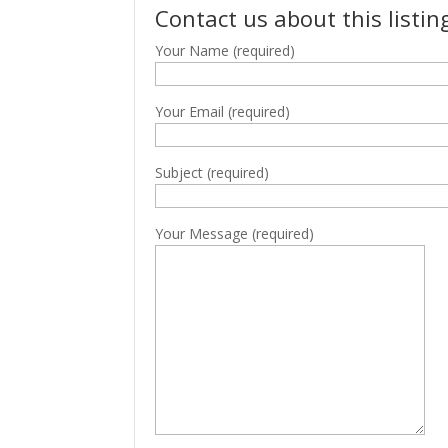
Contact us about this listin
Your Name (required)
Your Email (required)
Subject (required)
Your Message (required)