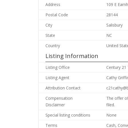
Address
109 E Earnh
Postal Code
28144
City
Salisbury
State
NC
Country
United Stat
Listing Information
Listing Office
Century 21
Listing Agent
Cathy Griffi
Attribution Contact
c21cathy@b
Compensation
The offer o
Disclaimer
filed.
Special listing conditions
None
Terms
Cash, Conv