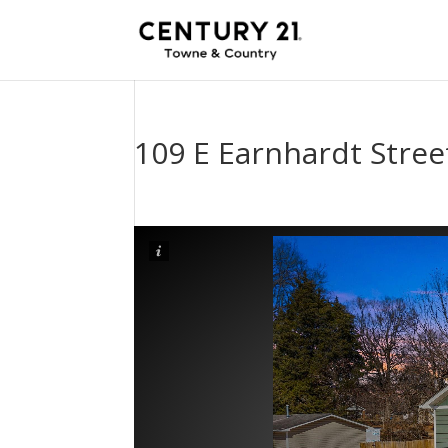
109 E Earnhardt Stree