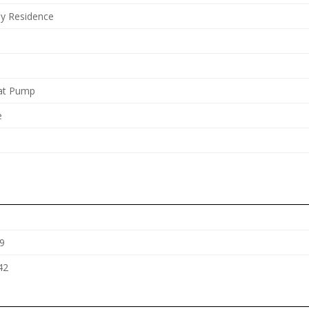
ly Residence
eat Pump
e
9
42