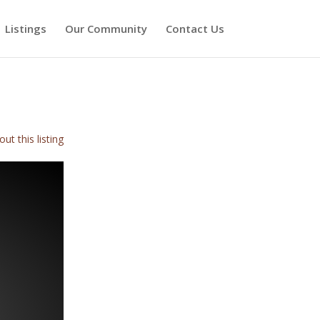
Listings
Our Community
Contact Us
ut this listing