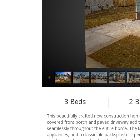
3
Beds
2
B
This beautifully crafted new construction home
covered front porch and paved driveway add to 
seamlessly throughout the entire home. The kit
appliances, and a classic tile backsplash — per