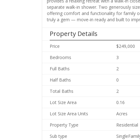
provides a relaxing retreat with a walk-in clo
separate walk-in shower. Two generously sized
offering comfort and functionality for family o
truly a gem — move-in ready and built to impr
Property Details
Price
$249,000
Bedrooms
3
Full Baths
2
Half Baths
0
Total Baths
2
Lot Size Area
0.16
Lot Size Area Units
Acres
Property Type
Residential
Sub type
SingleFami