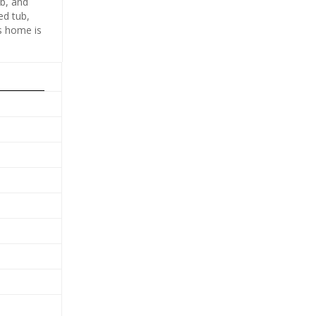
ub, and
ed tub,
is home is