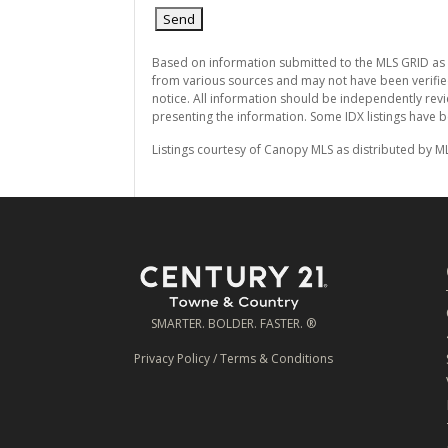
Based on information submitted to the MLS GRID as
from various sources and may not have been verifie
notice. All information should be independently revi
presenting the information. Some IDX listings have 
Listings courtesy of Canopy MLS as distributed by M
SMARTER. BOLDER. FASTER. ®
Privacy Policy
/
Terms & Conditions