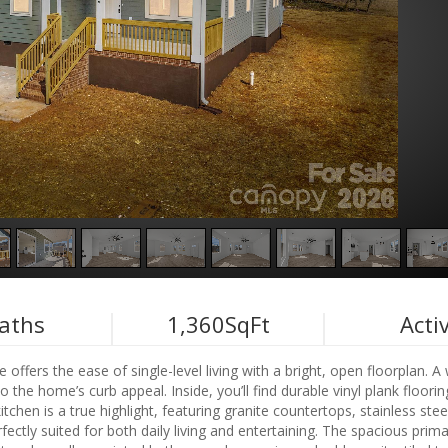
aths
1,360
SqFt
Acti
 offers the ease of single-level living with a bright, open floorplan. 
the home’s curb appeal. Inside, you’ll find durable vinyl plank floorin
chen is a true highlight, featuring granite countertops, stainless stee
fectly suited for both daily living and entertaining. The spacious prima