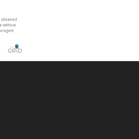
s obtained
e without
ce/agent