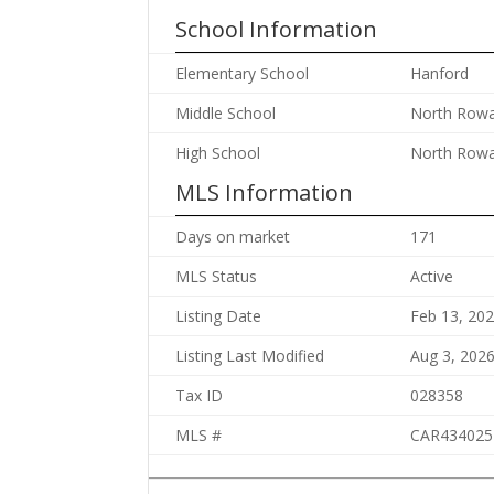
School Information
Elementary School
Hanford
Middle School
North Row
High School
North Row
MLS Information
Days on market
171
MLS Status
Active
Listing Date
Feb 13, 20
Listing Last Modified
Aug 3, 202
Tax ID
028358
MLS #
CAR434025