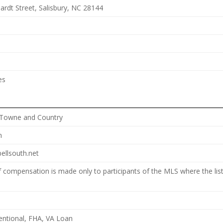
ardt Street, Salisbury, NC 28144
es
 Towne and Country
n
ellsouth.net
f compensation is made only to participants of the MLS where the list
entional, FHA, VA Loan